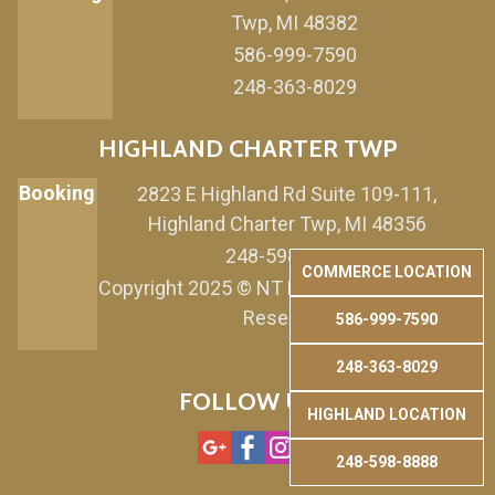
Twp, MI 48382
586-999-7590
248-363-8029
HIGHLAND CHARTER TWP
Booking
2823 E Highland Rd Suite 109-111,
Highland Charter Twp, MI 48356
248-598-8888
COMMERCE LOCATION
Copyright 2025 © NT Nails & Spa. All Rights
Reserved.
586-999-7590
248-363-8029
FOLLOW US
HIGHLAND LOCATION
248-598-8888