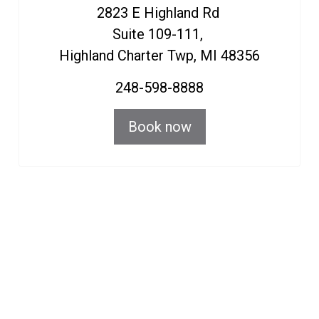
HIGHLAND LOCATION
2823 E Highland Rd
Suite 109-111,
Highland Charter Twp, MI 48356
248-598-8888
Book now