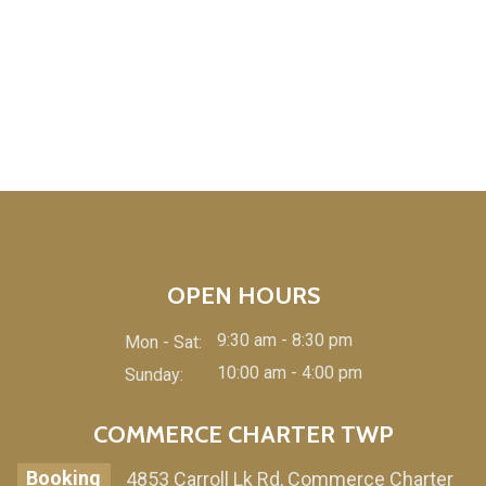
OPEN HOURS
9:30 am - 8:30 pm
Mon - Sat:
10:00 am - 4:00 pm
Sunday:
COMMERCE CHARTER TWP
Booking
4853 Carroll Lk Rd, Commerce Charter