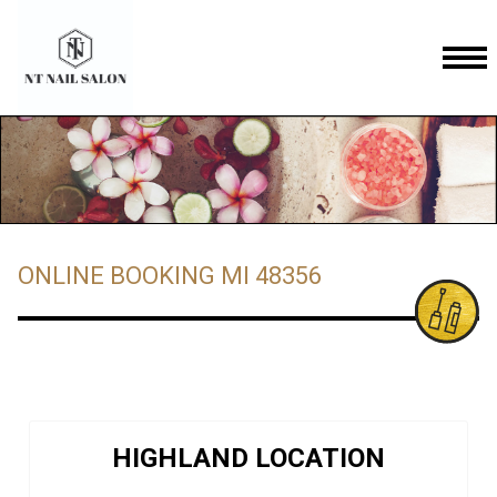
HOME
ABOUT US
SERVICES
ONLINE BOOKING MI 48356
GALLERY
COUPONS
ONLINE BOOKING
CONTACT US
COMMERCE LOCATION
HIGHLAND LOCATION